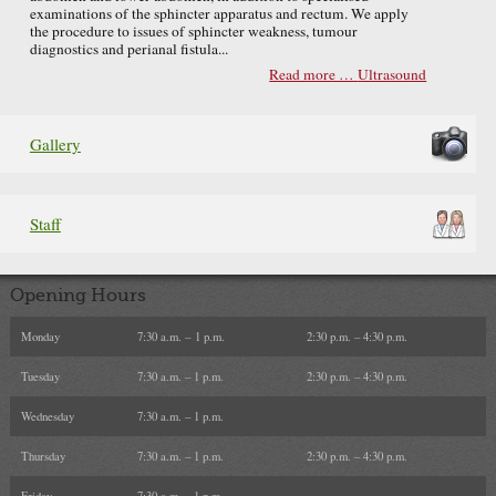
examinations of the sphincter apparatus and rectum. We apply
the procedure to issues of sphincter weakness, tumour
diagnostics and perianal fistula...
Read more …
Ultrasound
Gallery
Staff
Opening Hours
Monday
7:30 a.m. – 1 p.m.
2:30 p.m. – 4:30 p.m.
Tuesday
7:30 a.m. – 1 p.m.
2:30 p.m. – 4:30 p.m.
Wednesday
7:30 a.m. – 1 p.m.
Thursday
7:30 a.m. – 1 p.m.
2:30 p.m. – 4:30 p.m.